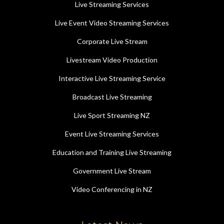
Live Streaming Services
Live Event Video Streaming Services
Corporate Live Stream
Livestream Video Production
Interactive Live Streaming Service
Broadcast Live Streaming
Live Sport Streaming NZ
Event Live Streaming Services
Education and Training Live Streaming
Government Live Stream
Video Conferencing in NZ