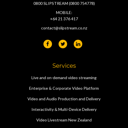
0800 SLIPSTREAM (0800 754778)
MOBILE:
+64 21 376 417
contact@slipstream.co.nz
Services
Live and on-demand video streaming
Enterprise & Corporate Video Platform
Video and Audio Production and Delivery
Interactivity & Multi-Device Delivery
Video Livestream New Zealand