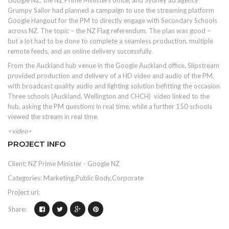
Google NZ, the NZ Prime Ministers office, and Sydney ad agency
Grumpy Sailor had planned a campaign to use the streaming platform
Google Hangout for the PM to directly engage with Secondary Schools
across NZ. The topic – the NZ Flag referendum. The plan was good –
but a lot had to be done to complete a seamless production, multiple
remote feeds, and an online delivery successfully.
From the Auckland hub venue in the Google Auckland office, Slipstream
provided production and delivery of a HD video and audio of the PM,
with broadcast quality audio and lighting solution befitting the occasion.
Three schools (Auckland, Wellington and CHCH) video linked to the
hub, asking the PM questions in real time, while a further 150 schools
viewed the stream in real time.
<video>
PROJECT INFO
Client: NZ Prime Minister - Google NZ
Categories: Marketing,Public Body,Corporate
Project url:
Share: