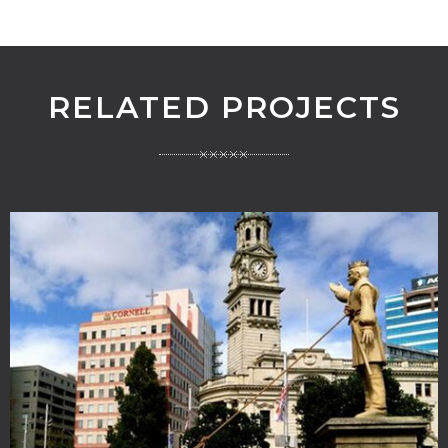
RELATED PROJECTS