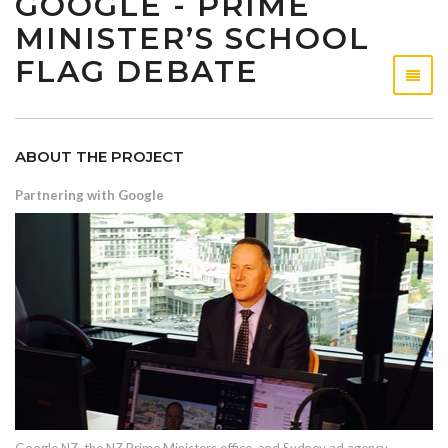
GOOGLE - PRIME
MINISTER’S SCHOOL
FLAG DEBATE
ABOUT THE PROJECT
Partnering with Google