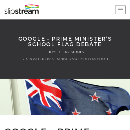
GOOGLE - PRIME MINISTER’S
SCHOOL FLAG DEBATE
HOME
CASE STUDIES
GOOGLE - NZ PRIME MINISTER’S SCHOOL FLAG DEBATE