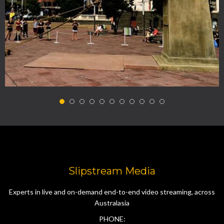
Slipstream Media
Experts in live and on-demand end-to-end video streaming, across
Australasia
PHONE: